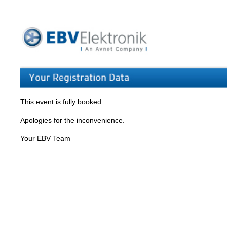
This event is fully booked.
Apologies for the inconvenience.
Your EBV Team